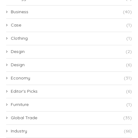
Business
(40)
Case
(1)
Clothing
(1)
Desgin
(2)
Design
(6)
Economy
(31)
Editor's Picks
(6)
Furniture
(1)
Global Trade
(35)
Industry
(66)