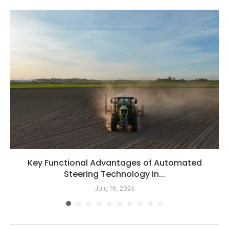
Key Functional Advantages of Automated
Steering Technology in...
July 19, 2026