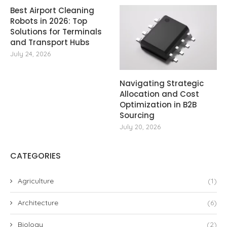
Best Airport Cleaning
Robots in 2026: Top
Solutions for Terminals
and Transport Hubs
July 24, 2026
Navigating Strategic
Allocation and Cost
Optimization in B2B
Sourcing
July 20, 2026
CATEGORIES
Agriculture
(1)
Architecture
(6)
Biology
(2)