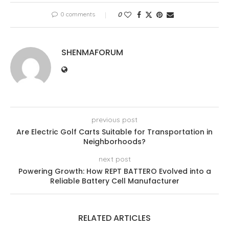
0 comments
0
SHENMAFORUM
previous post
Are Electric Golf Carts Suitable for Transportation in
Neighborhoods?
next post
Powering Growth: How REPT BATTERO Evolved into a
Reliable Battery Cell Manufacturer
RELATED ARTICLES