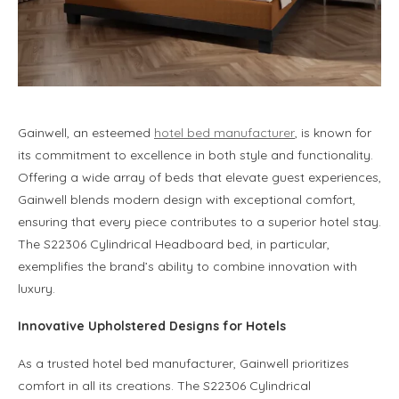
Gainwell, an esteemed
hotel bed manufacturer
, is known for
its commitment to excellence in both style and functionality.
Offering a wide array of beds that elevate guest experiences,
Gainwell blends modern design with exceptional comfort,
ensuring that every piece contributes to a superior hotel stay.
The S22306 Cylindrical Headboard bed, in particular,
exemplifies the brand’s ability to combine innovation with
luxury.
Innovative Upholstered Designs for Hotels
As a trusted hotel bed manufacturer, Gainwell prioritizes
comfort in all its creations. The S22306 Cylindrical