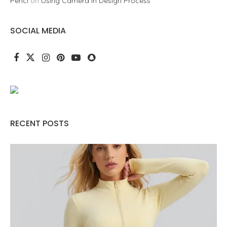
Penci
on
Using Camera in Design Process
SOCIAL MEDIA
RECENT POSTS