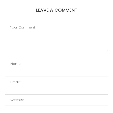
LEAVE A COMMENT