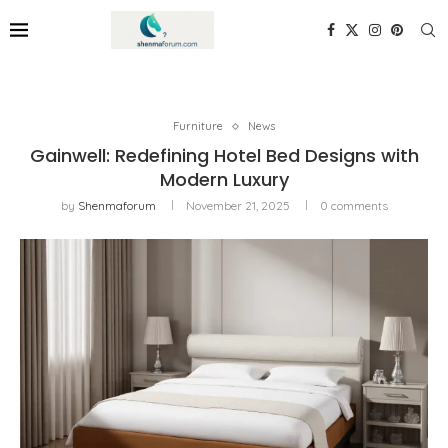
Furniture
News
Gainwell: Redefining Hotel Bed Designs with
Modern Luxury
by
Shenmaforum
November 21, 2025
0 comments