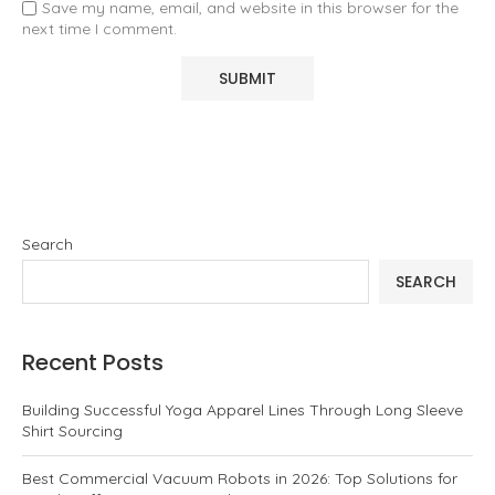
Save my name, email, and website in this browser for the
next time I comment.
Search
SEARCH
Recent Posts
Building Successful Yoga Apparel Lines Through Long Sleeve
Shirt Sourcing
Best Commercial Vacuum Robots in 2026: Top Solutions for