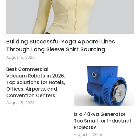
Building Successful Yoga Apparel Lines
Through Long Sleeve Shirt Sourcing
August 6, 2026
Best Commercial
Vacuum Robots in 2026:
Top Solutions for Hotels,
Offices, Airports, and
Convention Centers
August 5, 2026
Is a 40kva Generator
Too Small for Industrial
Projects?
August 2, 2026