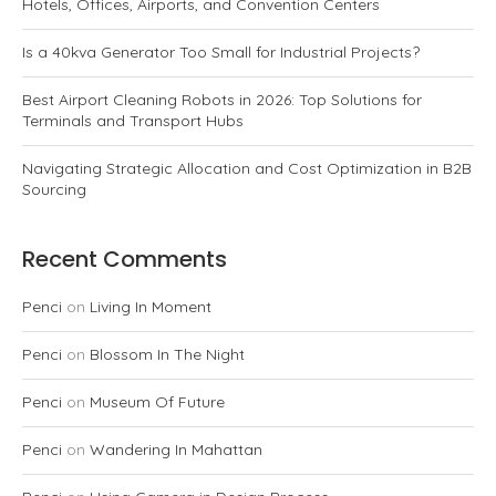
Hotels, Offices, Airports, and Convention Centers
Is a 40kva Generator Too Small for Industrial Projects?
Best Airport Cleaning Robots in 2026: Top Solutions for
Terminals and Transport Hubs
Navigating Strategic Allocation and Cost Optimization in B2B
Sourcing
Recent Comments
Penci
on
Living In Moment
Penci
on
Blossom In The Night
Penci
on
Museum Of Future
Penci
on
Wandering In Mahattan