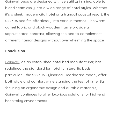
Gainwell beds are designed with versatility in mind, able to
blend seamlessly into a wide range of hotel styles. Whether
it’s a sleek, modern city hotel or a tranquil coastal resort, the
S22306 bed fits effortlessly into various themes. The warm
camel fabric and black wooden frame provide a
sophisticated contrast, allowing the bed to complement
different interior designs without overwhelming the space.
Conclusion
Gainwell
, as an established hotel bed manufacturer, has
redefined the standard for hotel furniture. Its beds,
particularly the S22306 Cylindrical Headboard model, offer
both style and comfort while standing the test of time. By
focusing on ergonomic design and durable materials,
Gainwell continues to offer luxurious solutions for high-end
hospitality environments.