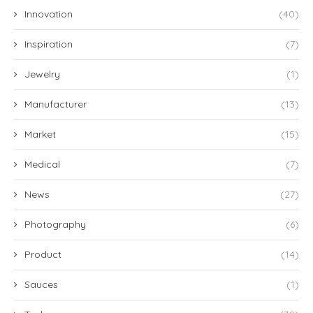
Innovation
(40)
Inspiration
(7)
Jewelry
(1)
Manufacturer
(13)
Market
(15)
Medical
(7)
News
(27)
Photography
(6)
Product
(14)
Sauces
(1)