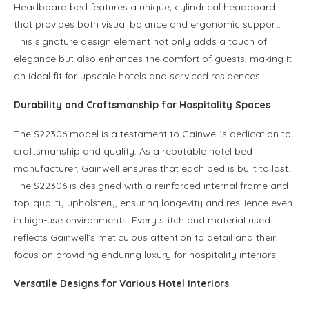
Headboard bed features a unique, cylindrical headboard
that provides both visual balance and ergonomic support.
This signature design element not only adds a touch of
elegance but also enhances the comfort of guests, making it
an ideal fit for upscale hotels and serviced residences.
Durability and Craftsmanship for Hospitality Spaces
The S22306 model is a testament to Gainwell’s dedication to
craftsmanship and quality. As a reputable hotel bed
manufacturer, Gainwell ensures that each bed is built to last.
The S22306 is designed with a reinforced internal frame and
top-quality upholstery, ensuring longevity and resilience even
in high-use environments. Every stitch and material used
reflects Gainwell’s meticulous attention to detail and their
focus on providing enduring luxury for hospitality interiors.
Versatile Designs for Various Hotel Interiors