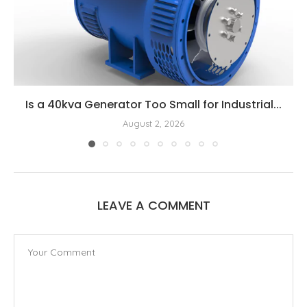
Is a 40kva Generator Too Small for Industrial...
August 2, 2026
LEAVE A COMMENT