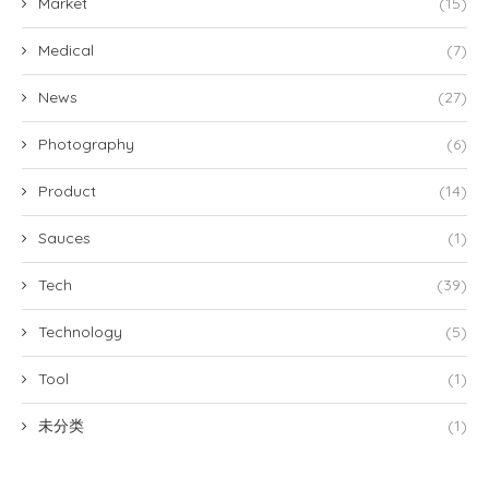
Market
(15)
Medical
(7)
News
(27)
Photography
(6)
Product
(14)
Sauces
(1)
Tech
(39)
Technology
(5)
Tool
(1)
未分类
(1)