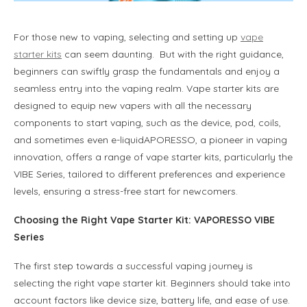
For those new to vaping, selecting and setting up
vape
starter kits
can seem daunting. But with the right guidance,
beginners can swiftly grasp the fundamentals and enjoy a
seamless entry into the vaping realm. Vape starter kits are
designed to equip new vapers with all the necessary
components to start vaping, such as the device, pod, coils,
and sometimes even e-liquidAPORESSO, a pioneer in vaping
innovation, offers a range of vape starter kits, particularly the
VIBE Series, tailored to different preferences and experience
levels, ensuring a stress-free start for newcomers.
Choosing the Right Vape Starter Kit
: VAPORESSO VIBE
Series
The first step towards a successful vaping journey is
selecting the right vape starter kit. Beginners should take into
account factors like device size, battery life, and ease of use.