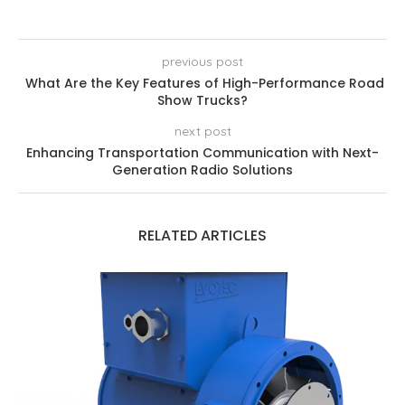
previous post
What Are the Key Features of High-Performance Road
Show Trucks?
next post
Enhancing Transportation Communication with Next-
Generation Radio Solutions
RELATED ARTICLES