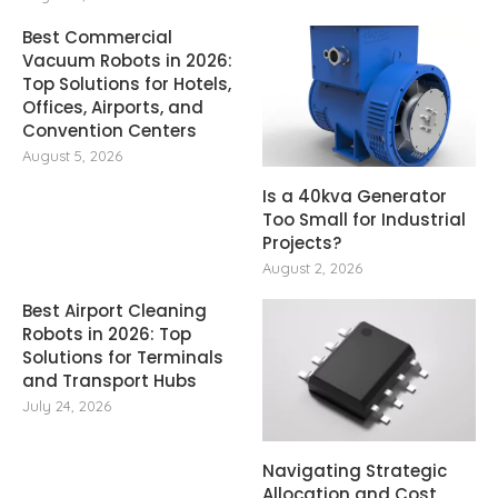
Best Commercial
Vacuum Robots in 2026:
Top Solutions for Hotels,
Offices, Airports, and
Convention Centers
August 5, 2026
Is a 40kva Generator
Too Small for Industrial
Projects?
August 2, 2026
Best Airport Cleaning
Robots in 2026: Top
Solutions for Terminals
and Transport Hubs
July 24, 2026
Navigating Strategic
Allocation and Cost