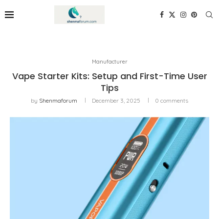
Manufacturer
Vape Starter Kits: Setup and First-Time User
Tips
by
Shenmaforum
December 3, 2025
0 comments