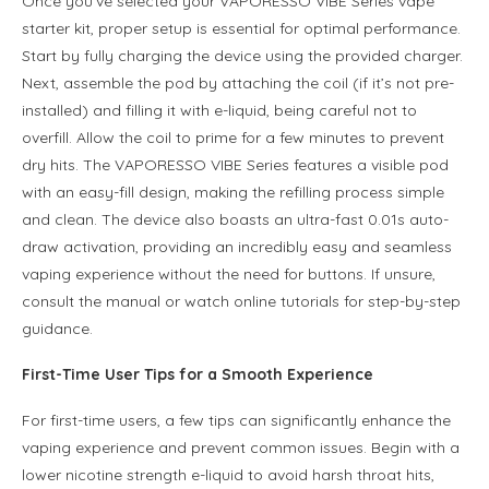
Once you’ve selected your VAPORESSO VIBE Series vape
starter kit, proper setup is essential for optimal performance.
Start by fully charging the device using the provided charger.
Next, assemble the pod by attaching the coil (if it’s not pre-
installed) and filling it with e-liquid, being careful not to
overfill. Allow the coil to prime for a few minutes to prevent
dry hits. The VAPORESSO VIBE Series features a visible pod
with an easy-fill design, making the refilling process simple
and clean. The device also boasts an ultra-fast 0.01s auto-
draw activation, providing an incredibly easy and seamless
vaping experience without the need for buttons. If unsure,
consult the manual or watch online tutorials for step-by-step
guidance.
First-Time User Tips for a Smooth Experience
For first-time users, a few tips can significantly enhance the
vaping experience and prevent common issues. Begin with a
lower nicotine strength e-liquid to avoid harsh throat hits,