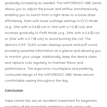
gradually increasing as needed. The VAPORESSO VIBE Series
allows you to adjust the power and airflow simultaneously,
enabling you to switch from a tight draw to a loose draw
effortlessly. Start with lower wattage settings in ECO Mode
(e.g., 14W with a 0.8 Ω coil or 12W with a 1.0 Ω coil) and
increase gradually to PWR Mode (e.g., 24W with a 0.6 Ω coil
or 20W with a 0.7 Ω coil) to avoid burning the coil. The
device’s 0.54″ OLED screen displays power and puff count,
providing essential information at a glance and allowing you
to monitor your usage. Additionally, keep the device clean
and replace coils regularly to maintain flavor and
performance. The ergonomic mouthpiece and perfectly
contoured design of the VAPORESSO VIBE Series ensure
comfortable vaping throughout the day.
Conclusion
Vape starter kits are an excellent investment for beginners,
providing all the essentials needed to start vaping with