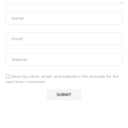
Save my name, email, and website in this browser for the
next time I comment.