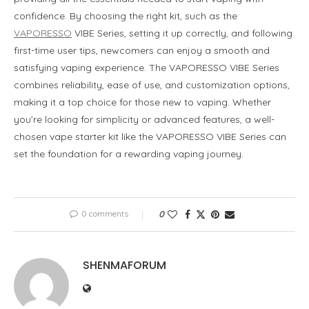
confidence. By choosing the right kit, such as the
VAPORESSO
VIBE Series, setting it up correctly, and following
first-time user tips, newcomers can enjoy a smooth and
satisfying vaping experience. The VAPORESSO VIBE Series
combines reliability, ease of use, and customization options,
making it a top choice for those new to vaping. Whether
you’re looking for simplicity or advanced features, a well-
chosen vape starter kit like the VAPORESSO VIBE Series can
set the foundation for a rewarding vaping journey.
0 comments
0
SHENMAFORUM