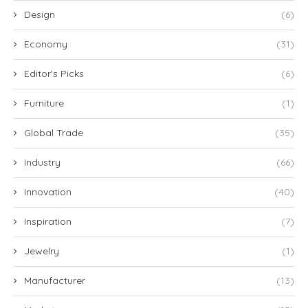
Design
(6)
Economy
(31)
Editor's Picks
(6)
Furniture
(1)
Global Trade
(35)
Industry
(66)
Innovation
(40)
Inspiration
(7)
Jewelry
(1)
Manufacturer
(13)