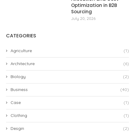
Optimization in B2B
Sourcing
July 20, 2026
CATEGORIES
Agriculture
(1)
Architecture
(6)
Biology
(2)
Business
(40)
Case
(1)
Clothing
(1)
Desgin
(2)