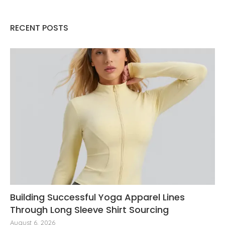
RECENT POSTS
Building Successful Yoga Apparel Lines
Through Long Sleeve Shirt Sourcing
August 6, 2026