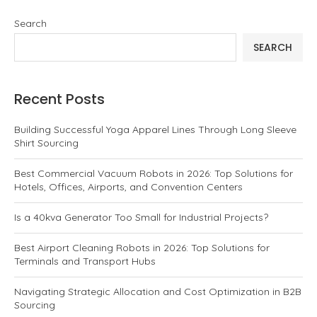
Search
SEARCH
Recent Posts
Building Successful Yoga Apparel Lines Through Long Sleeve
Shirt Sourcing
Best Commercial Vacuum Robots in 2026: Top Solutions for
Hotels, Offices, Airports, and Convention Centers
Is a 40kva Generator Too Small for Industrial Projects?
Best Airport Cleaning Robots in 2026: Top Solutions for
Terminals and Transport Hubs
Navigating Strategic Allocation and Cost Optimization in B2B
Sourcing