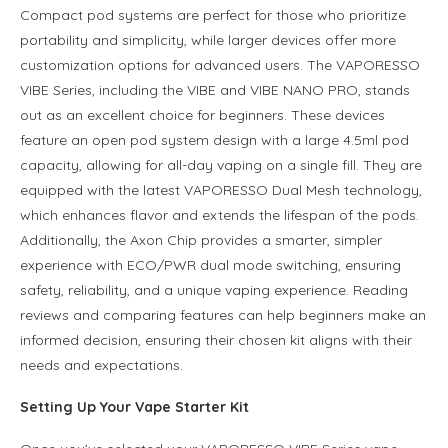
Compact pod systems are perfect for those who prioritize
portability and simplicity, while larger devices offer more
customization options for advanced users. The VAPORESSO
VIBE Series, including the VIBE and VIBE NANO PRO, stands
out as an excellent choice for beginners. These devices
feature an open pod system design with a large 4.5ml pod
capacity, allowing for all-day vaping on a single fill. They are
equipped with the latest VAPORESSO Dual Mesh technology,
which enhances flavor and extends the lifespan of the pods.
Additionally, the Axon Chip provides a smarter, simpler
experience with ECO/PWR dual mode switching, ensuring
safety, reliability, and a unique vaping experience. Reading
reviews and comparing features can help beginners make an
informed decision, ensuring their chosen kit aligns with their
needs and expectations.
Setting Up Your Vape Starter Kit