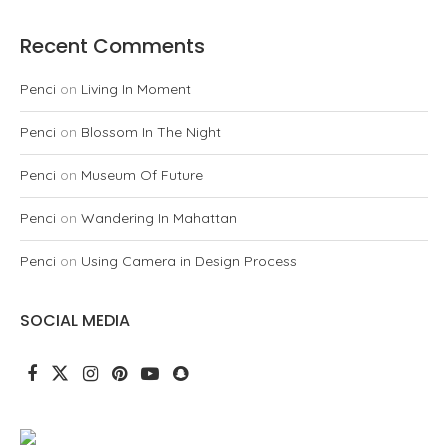
Recent Comments
Penci
on
Living In Moment
Penci
on
Blossom In The Night
Penci
on
Museum Of Future
Penci
on
Wandering In Mahattan
Penci
on
Using Camera in Design Process
SOCIAL MEDIA