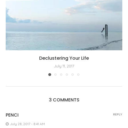
Declustering Your Life
July 11, 2017
3 COMMENTS
PENCI
REPLY
July 28, 2017 - 8:41 AM