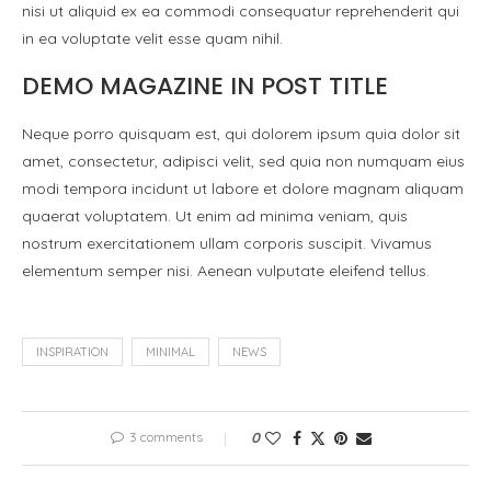
nisi ut aliquid ex ea commodi consequatur reprehenderit qui
in ea voluptate velit esse quam nihil.
DEMO MAGAZINE IN POST TITLE
Neque porro quisquam est, qui dolorem ipsum quia dolor sit
amet, consectetur, adipisci velit, sed quia non numquam eius
modi tempora incidunt ut labore et dolore magnam aliquam
quaerat voluptatem. Ut enim ad minima veniam, quis
nostrum exercitationem ullam corporis suscipit. Vivamus
elementum semper nisi. Aenean vulputate eleifend tellus.
INSPIRATION
MINIMAL
NEWS
3 comments
0