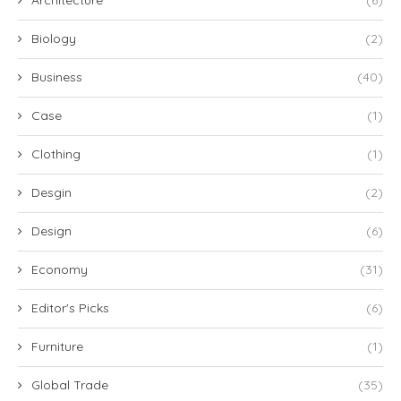
Biology
(2)
Business
(40)
Case
(1)
Clothing
(1)
Desgin
(2)
Design
(6)
Economy
(31)
Editor's Picks
(6)
Furniture
(1)
Global Trade
(35)