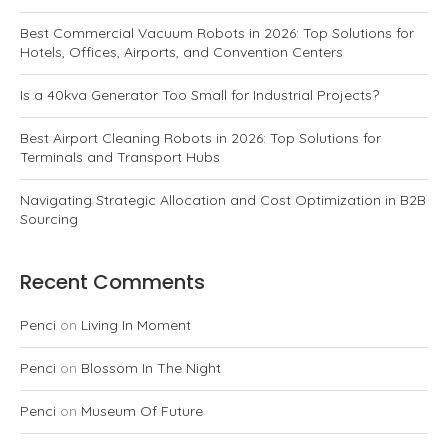
Best Commercial Vacuum Robots in 2026: Top Solutions for
Hotels, Offices, Airports, and Convention Centers
Is a 40kva Generator Too Small for Industrial Projects?
Best Airport Cleaning Robots in 2026: Top Solutions for
Terminals and Transport Hubs
Navigating Strategic Allocation and Cost Optimization in B2B
Sourcing
Recent Comments
Penci
on
Living In Moment
Penci
on
Blossom In The Night
Penci
on
Museum Of Future