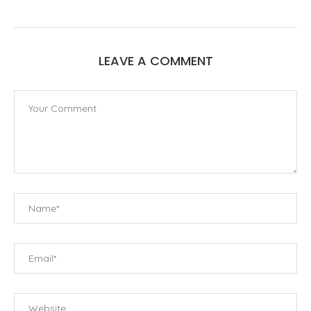
LEAVE A COMMENT