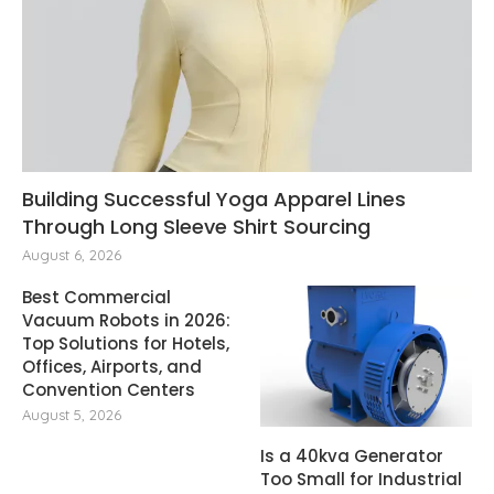
Building Successful Yoga Apparel Lines
Through Long Sleeve Shirt Sourcing
August 6, 2026
Best Commercial
Vacuum Robots in 2026:
Top Solutions for Hotels,
Offices, Airports, and
Convention Centers
August 5, 2026
Is a 40kva Generator
Too Small for Industrial