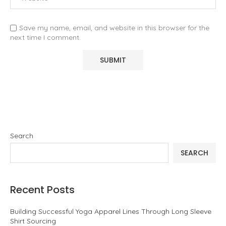
Save my name, email, and website in this browser for the
next time I comment.
Search
SEARCH
Recent Posts
Building Successful Yoga Apparel Lines Through Long Sleeve
Shirt Sourcing