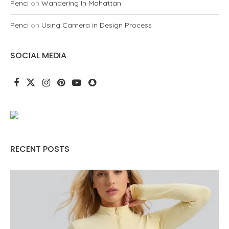
Penci
on
Wandering In Mahattan
Penci
on
Using Camera in Design Process
SOCIAL MEDIA
RECENT POSTS