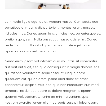
Lommodo ligula eget dolor. Aenean massa. Cum sociis que
penatibus et magnis dis parturient montes lorem, nascetur
ridiculus mus. Donec quam felis, ultricies nec, pellentesque eu,
pretium quis, sem. Nulla onsequat massa quis enim. Donec
pede justo fringilla vel aliquet nec vulputate eget. Lorem
ispum dolore siamet ipsum dolor.
Nemo enim ipsam voluptatem quia voluptas sit aspernatur
aut odit aut fugit, sed quia consequuntur magni dolores eos
qui ratione voluptatem sequi nesciunt. Neque porro
quisquam est, qui dolorem ipsum quia dolor sit amet,
consectetur, adipisci velit, sed quia non numquam eius modi
tempora incidunt ut labore et dolore magnam aliquam
quaerat voluptatem. Ut enim ad minima veniam, quis
nostrum exercitationem ullam corporis suscipit laboriosam,