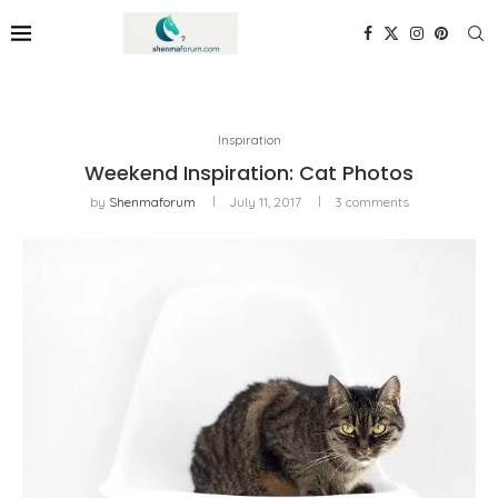
Inspiration
Weekend Inspiration: Cat Photos
by
Shenmaforum
July 11, 2017
3 comments