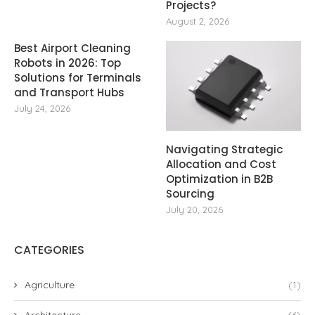
Projects?
August 2, 2026
Best Airport Cleaning
Robots in 2026: Top
Solutions for Terminals
and Transport Hubs
July 24, 2026
Navigating Strategic
Allocation and Cost
Optimization in B2B
Sourcing
July 20, 2026
CATEGORIES
Agriculture
(1)
Architecture
(6)