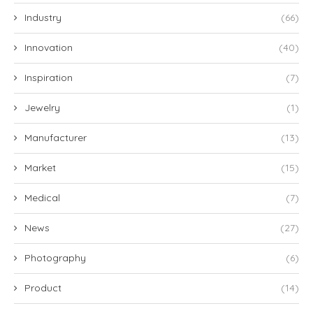
Industry
(66)
Innovation
(40)
Inspiration
(7)
Jewelry
(1)
Manufacturer
(13)
Market
(15)
Medical
(7)
News
(27)
Photography
(6)
Product
(14)