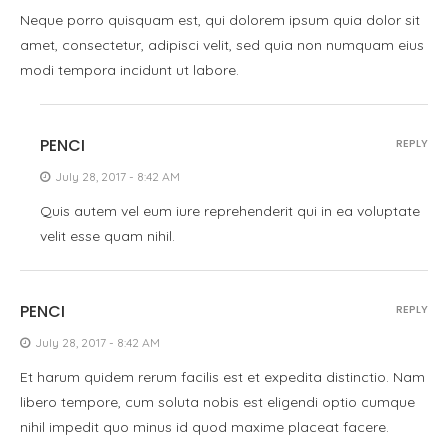
Neque porro quisquam est, qui dolorem ipsum quia dolor sit
amet, consectetur, adipisci velit, sed quia non numquam eius
modi tempora incidunt ut labore.
PENCI
REPLY
July 28, 2017 - 8:42 AM
Quis autem vel eum iure reprehenderit qui in ea voluptate
velit esse quam nihil.
PENCI
REPLY
July 28, 2017 - 8:42 AM
Et harum quidem rerum facilis est et expedita distinctio. Nam
libero tempore, cum soluta nobis est eligendi optio cumque
nihil impedit quo minus id quod maxime placeat facere.