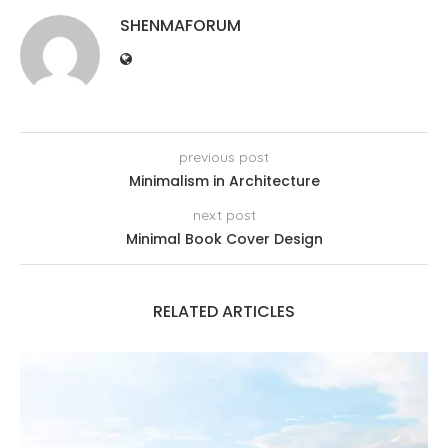
SHENMAFORUM
previous post
Minimalism in Architecture
next post
Minimal Book Cover Design
RELATED ARTICLES