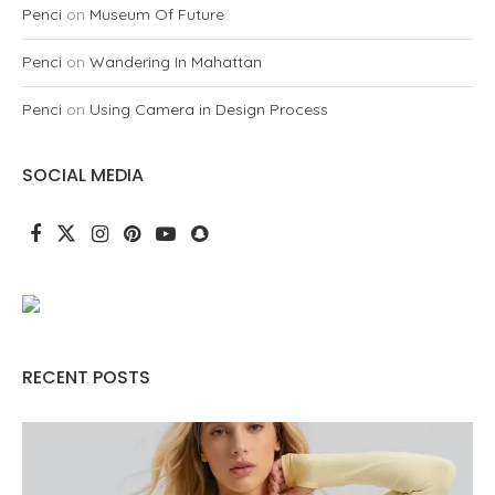
Penci
on
Museum Of Future
Penci
on
Wandering In Mahattan
Penci
on
Using Camera in Design Process
SOCIAL MEDIA
RECENT POSTS