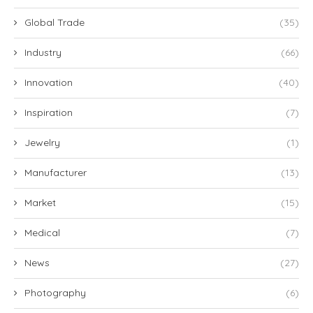
Global Trade
(35)
Industry
(66)
Innovation
(40)
Inspiration
(7)
Jewelry
(1)
Manufacturer
(13)
Market
(15)
Medical
(7)
News
(27)
Photography
(6)