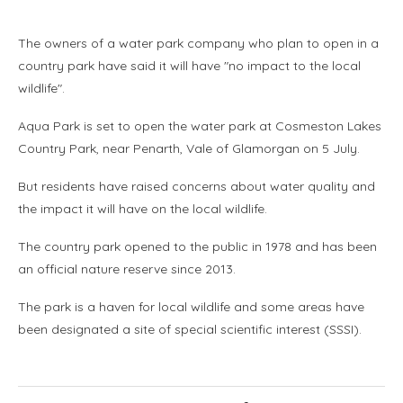
The owners of a water park company who plan to open in a
country park have said it will have "no impact to the local
wildlife".
Aqua Park is set to open the water park at Cosmeston Lakes
Country Park, near Penarth, Vale of Glamorgan on 5 July.
But residents have raised concerns about water quality and
the impact it will have on the local wildlife.
The country park opened to the public in 1978 and has been
an official nature reserve since 2013.
The park is a haven for local wildlife and some areas have
been designated a site of special scientific interest (SSSI).