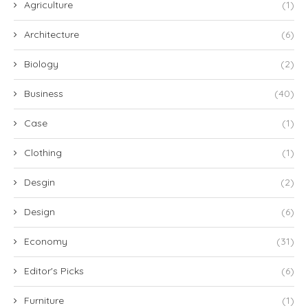
Agriculture
(1)
Architecture
(6)
Biology
(2)
Business
(40)
Case
(1)
Clothing
(1)
Desgin
(2)
Design
(6)
Economy
(31)
Editor's Picks
(6)
Furniture
(1)