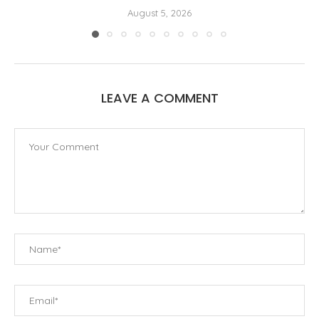
August 5, 2026
LEAVE A COMMENT