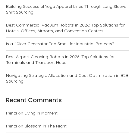
Building Successful Yoga Apparel Lines Through Long Sleeve
Shirt Sourcing
Best Commercial Vacuum Robots in 2026: Top Solutions for
Hotels, Offices, Airports, and Convention Centers
Is a 40kva Generator Too Small for Industrial Projects?
Best Airport Cleaning Robots in 2026: Top Solutions for
Terminals and Transport Hubs
Navigating Strategic Allocation and Cost Optimization in B2B
Sourcing
Recent Comments
Penci
on
Living In Moment
Penci
on
Blossom In The Night