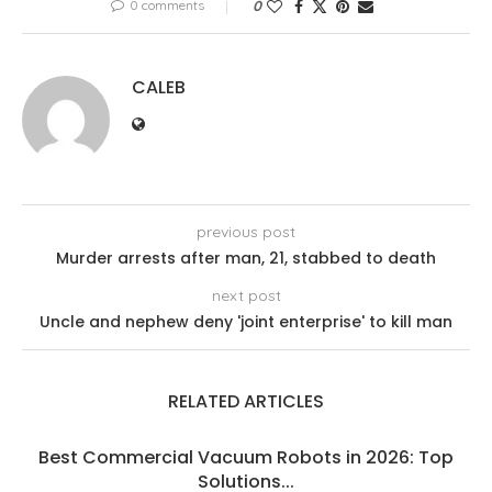
0 comments
0
CALEB
previous post
Murder arrests after man, 21, stabbed to death
next post
Uncle and nephew deny 'joint enterprise' to kill man
RELATED ARTICLES
Best Commercial Vacuum Robots in 2026: Top
Solutions...