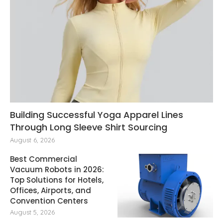
Building Successful Yoga Apparel Lines
Through Long Sleeve Shirt Sourcing
August 6, 2026
Best Commercial
Vacuum Robots in 2026:
Top Solutions for Hotels,
Offices, Airports, and
Convention Centers
August 5, 2026