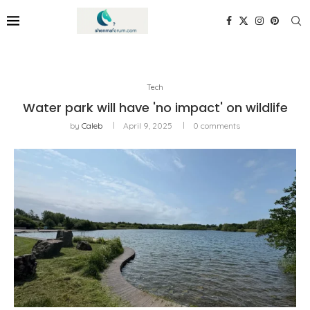
Tech
Water park will have 'no impact' on wildlife
by
Caleb
April 9, 2025
0 comments