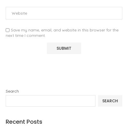
Save my name, email, and website in this browser for the
next time I comment.
Search
SEARCH
Recent Posts