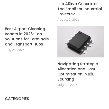
Is a 40kva Generator
Too Small for Industrial
Projects?
August 2, 2026
Best Airport Cleaning
Robots in 2026: Top
Solutions for Terminals
and Transport Hubs
July 24, 2026
Navigating Strategic
Allocation and Cost
Optimization in B2B
Sourcing
July 20, 2026
CATEGORIES