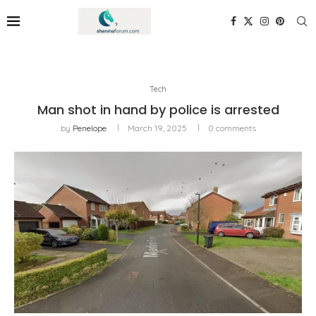
Tech
Man shot in hand by police is arrested
by
Penelope
March 19, 2025
0 comments