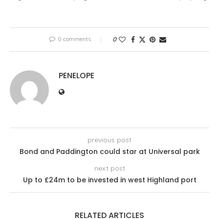
0 comments
0
PENELOPE
previous post
Bond and Paddington could star at Universal park
next post
Up to £24m to be invested in west Highland port
RELATED ARTICLES