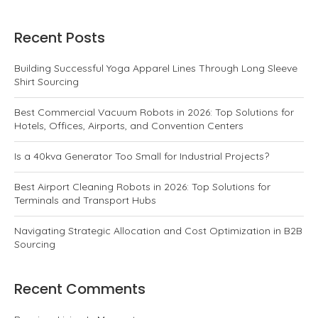
Recent Posts
Building Successful Yoga Apparel Lines Through Long Sleeve
Shirt Sourcing
Best Commercial Vacuum Robots in 2026: Top Solutions for
Hotels, Offices, Airports, and Convention Centers
Is a 40kva Generator Too Small for Industrial Projects?
Best Airport Cleaning Robots in 2026: Top Solutions for
Terminals and Transport Hubs
Navigating Strategic Allocation and Cost Optimization in B2B
Sourcing
Recent Comments