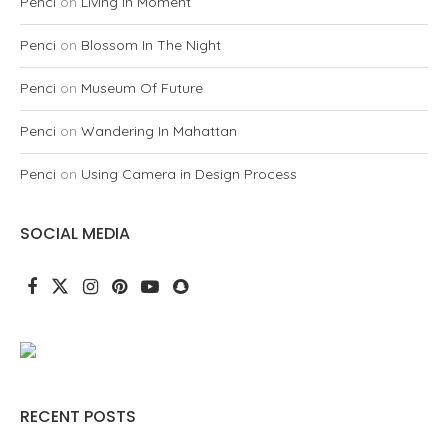
Penci
on
Living In Moment
Penci
on
Blossom In The Night
Penci
on
Museum Of Future
Penci
on
Wandering In Mahattan
Penci
on
Using Camera in Design Process
SOCIAL MEDIA
RECENT POSTS