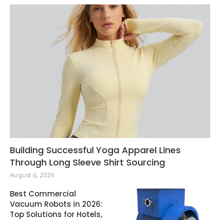
Building Successful Yoga Apparel Lines
Through Long Sleeve Shirt Sourcing
August 6, 2026
Best Commercial
Vacuum Robots in 2026:
Top Solutions for Hotels,