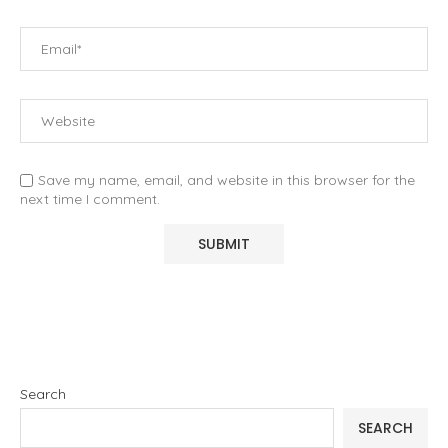
Save my name, email, and website in this browser for the
next time I comment.
Search
SEARCH