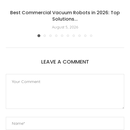
Best Commercial Vacuum Robots in 2026: Top
Solutions...
August 5, 2026
LEAVE A COMMENT