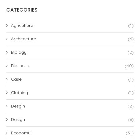
CATEGORIES
Agriculture
(1)
Architecture
(6)
Biology
(2)
Business
(40)
Case
(1)
Clothing
(1)
Desgin
(2)
Design
(6)
Economy
(31)