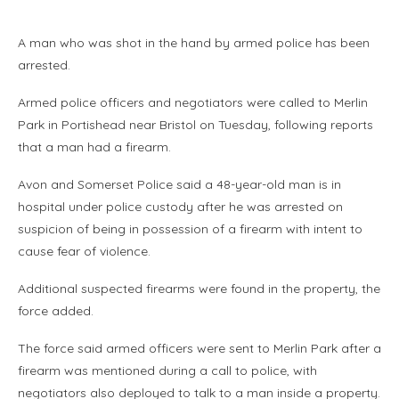
A man who was shot in the hand by armed police has been
arrested.
Armed police officers and negotiators were called to Merlin
Park in Portishead near Bristol on Tuesday, following reports
that a man had a firearm.
Avon and Somerset Police said a 48-year-old man is in
hospital under police custody after he was arrested on
suspicion of being in possession of a firearm with intent to
cause fear of violence.
Additional suspected firearms were found in the property, the
force added.
The force said armed officers were sent to Merlin Park after a
firearm was mentioned during a call to police, with
negotiators also deployed to talk to a man inside a property.