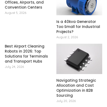
Offices, Airports, and
Convention Centers
August 5, 2026
Is a 40kva Generator
Too Small for Industrial
Projects?
August 2, 2026
Best Airport Cleaning
Robots in 2026: Top
Solutions for Terminals
and Transport Hubs
July 24, 2026
Navigating Strategic
Allocation and Cost
Optimization in B2B
Sourcing
July 20, 2026