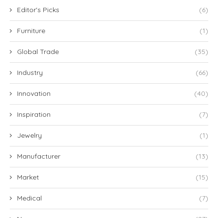
Editor's Picks
(6)
Furniture
(1)
Global Trade
(35)
Industry
(66)
Innovation
(40)
Inspiration
(7)
Jewelry
(1)
Manufacturer
(13)
Market
(15)
Medical
(7)