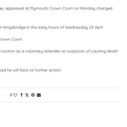
idge, appeared at Plymouth Crown Court on Monday charged
Kingsbridge in the early hours of Wednesday 23 April.
Crown Court.
 caution as a voluntary attender on suspicion of causing death
id he will face no further action.
0