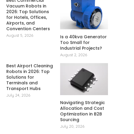
Best Commercial
Vacuum Robots in
2026: Top Solutions
for Hotels, Offices,
Airports, and
Convention Centers
August 5, 2026
Is a 40kva Generator
Too Small for
Industrial Projects?
August 2, 2026
Best Airport Cleaning
Robots in 2026: Top
Solutions for
Terminals and
Transport Hubs
July 24, 2026
Navigating Strategic
Allocation and Cost
Optimization in B2B
Sourcing
July 20, 2026