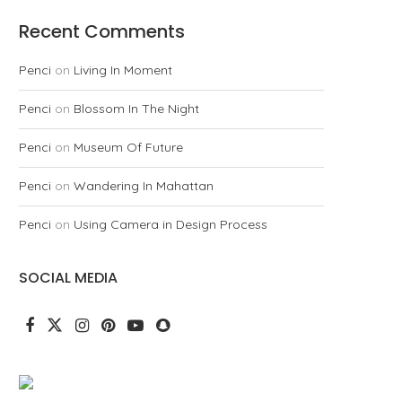
Recent Comments
Penci
on
Living In Moment
Penci
on
Blossom In The Night
Penci
on
Museum Of Future
Penci
on
Wandering In Mahattan
Penci
on
Using Camera in Design Process
SOCIAL MEDIA