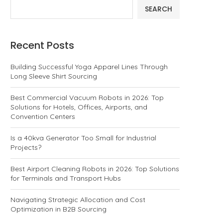
SEARCH
Recent Posts
Building Successful Yoga Apparel Lines Through
Long Sleeve Shirt Sourcing
Best Commercial Vacuum Robots in 2026: Top
Solutions for Hotels, Offices, Airports, and
Convention Centers
Is a 40kva Generator Too Small for Industrial
Projects?
Best Airport Cleaning Robots in 2026: Top Solutions
for Terminals and Transport Hubs
Navigating Strategic Allocation and Cost
Optimization in B2B Sourcing