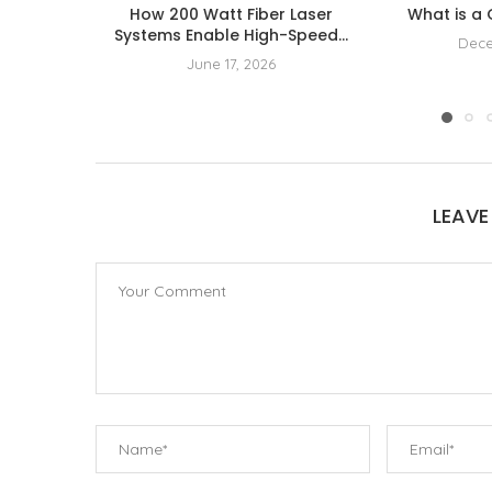
How 200 Watt Fiber Laser
What is a
Systems Enable High-Speed...
Dece
June 17, 2026
LEAV