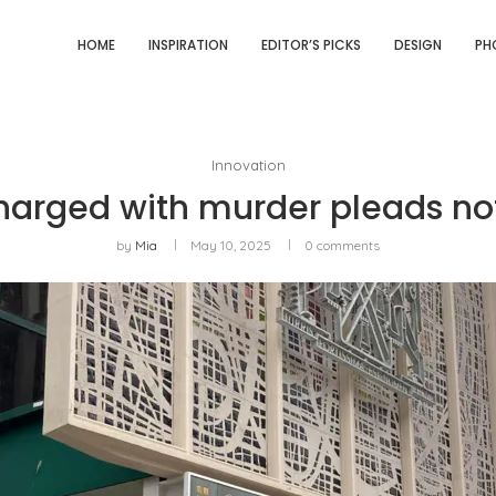
HOME
INSPIRATION
EDITOR’S PICKS
DESIGN
PH
Innovation
arged with murder pleads not
by
Mia
May 10, 2025
0 comments