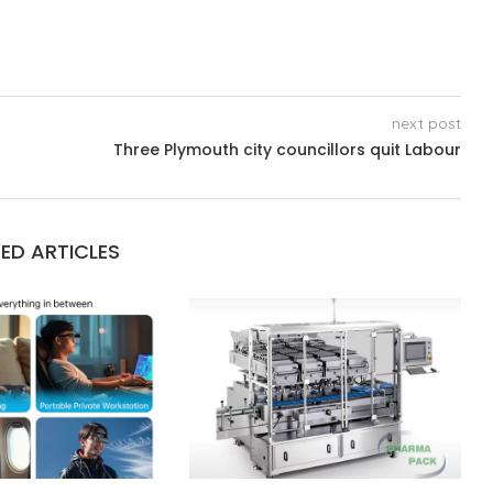
next post
Three Plymouth city councillors quit Labour
ED ARTICLES