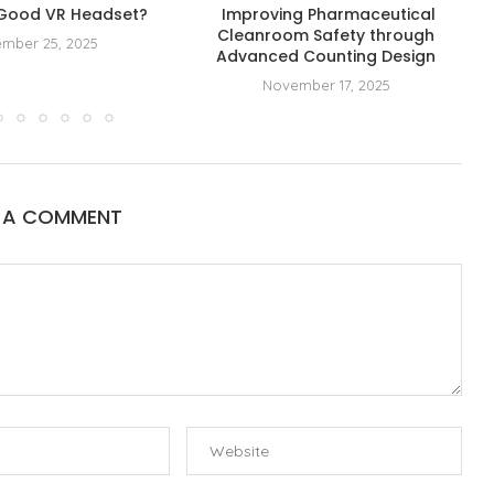
 Good VR Headset?
Improving Pharmaceutical
Cleanroom Safety through
mber 25, 2025
Advanced Counting Design
November 17, 2025
E A COMMENT