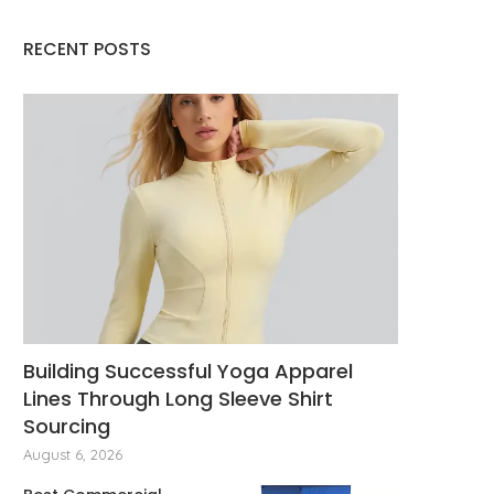
Revolutionizing Energy
Expanding Drone Capabi
Management Through Cutting-
with Benewake Adva
RECENT POSTS
Edge Solutions
Sensors
November 6, 2025
October 22, 2025
Building Successful Yoga Apparel
Lines Through Long Sleeve Shirt
Sourcing
August 6, 2026