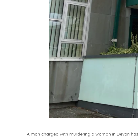
A man charged with murdering a woman in Devon has 