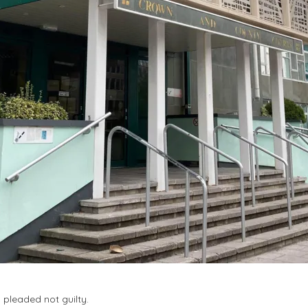
pleaded not guilty.