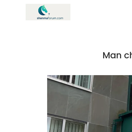
Man ch