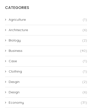
CATEGORIES
Agriculture
(1)
Architecture
(6)
Biology
(2)
Business
(40)
Case
(1)
Clothing
(1)
Desgin
(2)
Design
(6)
Economy
(31)