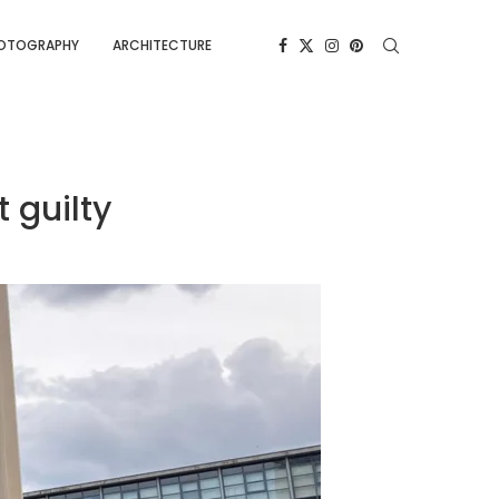
OTOGRAPHY
ARCHITECTURE
 guilty