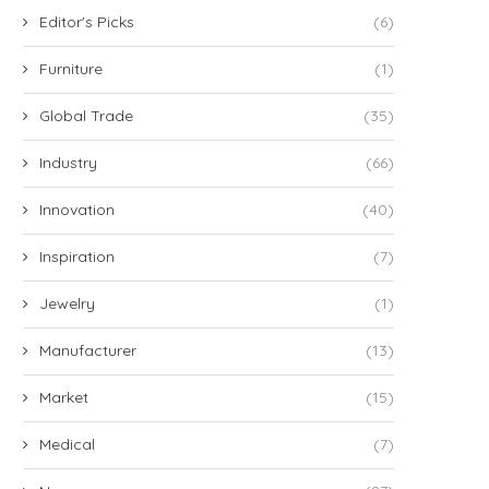
Editor's Picks
(6)
Furniture
(1)
Global Trade
(35)
Industry
(66)
Innovation
(40)
Inspiration
(7)
Jewelry
(1)
Manufacturer
(13)
Market
(15)
Medical
(7)