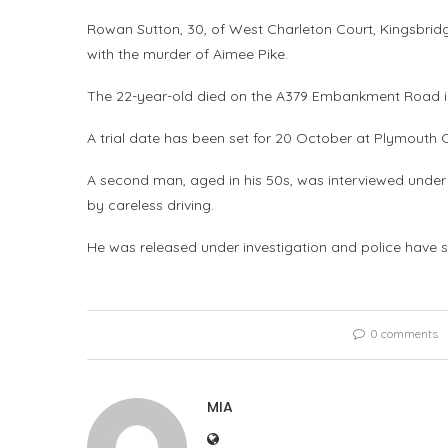
Rowan Sutton, 30, of West Charleton Court, Kingsbr
with the murder of Aimee Pike.
The 22-year-old died on the A379 Embankment Road in 
A trial date has been set for 20 October at Plymouth 
A second man, aged in his 50s, was interviewed under
by careless driving.
He was released under investigation and police have sa
0 comments
MIA