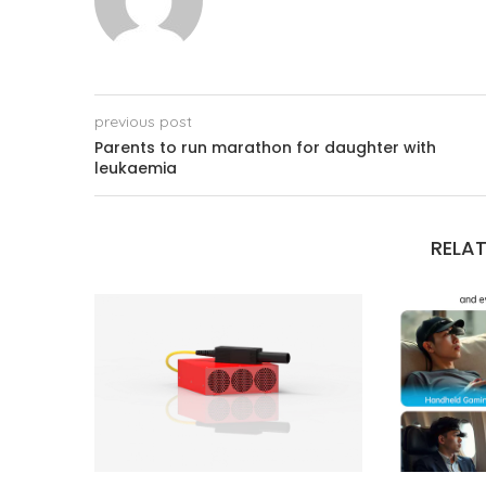
previous post
Parents to run marathon for daughter with
leukaemia
RELAT