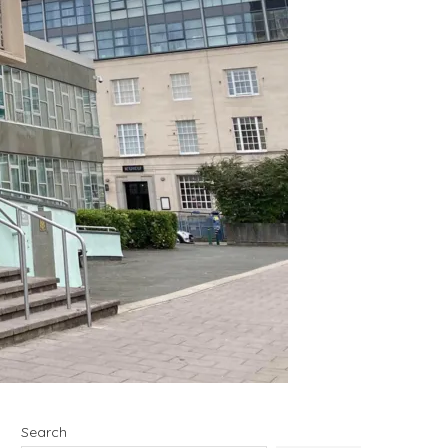
Search