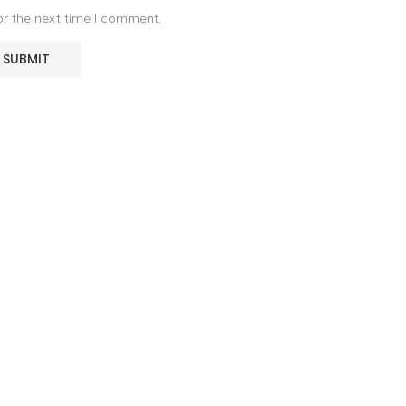
or the next time I comment.