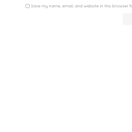
Save my name, email, and website in this browser f