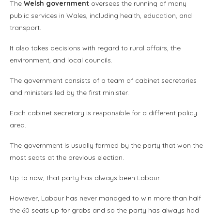
The
Welsh government
oversees the running of many
public services in Wales, including health, education, and
transport.
It also takes decisions with regard to rural affairs, the
environment, and local councils.
The government consists of a team of cabinet secretaries
and ministers led by the first minister.
Each cabinet secretary is responsible for a different policy
area.
The government is usually formed by the party that won the
most seats at the previous election.
Up to now, that party has always been Labour.
However, Labour has never managed to win more than half
the 60 seats up for grabs and so the party has always had