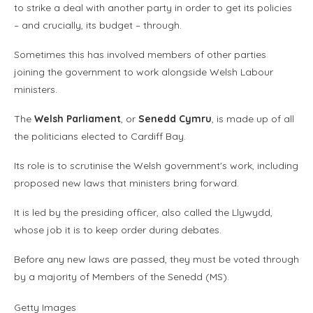
to strike a deal with another party in order to get its policies
– and crucially, its budget – through.
Sometimes this has involved members of other parties
joining the government to work alongside Welsh Labour
ministers.
The
Welsh Parliament
, or
Senedd Cymru
, is made up of all
the politicians elected to Cardiff Bay.
Its role is to scrutinise the Welsh government's work, including
proposed new laws that ministers bring forward.
It is led by the presiding officer, also called the Llywydd,
whose job it is to keep order during debates.
Before any new laws are passed, they must be voted through
by a majority of Members of the Senedd (MS).
Getty Images