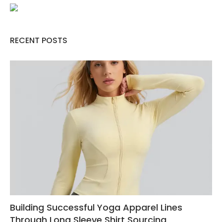
RECENT POSTS
Building Successful Yoga Apparel Lines
Through Long Sleeve Shirt Sourcing