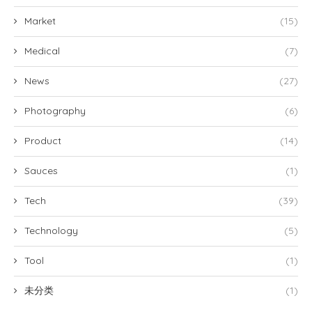
Market
(15)
Medical
(7)
News
(27)
Photography
(6)
Product
(14)
Sauces
(1)
Tech
(39)
Technology
(5)
Tool
(1)
未分类
(1)