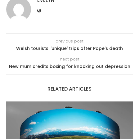
EVELYN
previous post
Welsh tourists' 'unique' trips after Pope's death
next post
New mum credits boxing for knocking out depression
RELATED ARTICLES