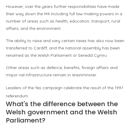
However, over the years further responsibilities have made
their way down the M4 including full law-making powers in a
number of areas such as health, education, transport, rural
affairs, and the environment.
The ability to raise and vary certain taxes has also now been
transferred to Cardiff, and the national assembly has been
renamed as the Welsh Parliament or Senedd Cymru.
Other areas such as defence, benefits, foreign affairs and
major rail infrastructure remain in Westminster.
Leaders of the Yes campaign celebrate the result of the 1997
referendum
What's the difference between the
Welsh government and the Welsh
Parliament?