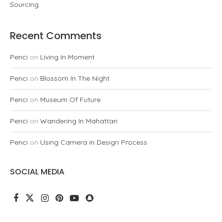
Sourcing
Recent Comments
Penci
on
Living In Moment
Penci
on
Blossom In The Night
Penci
on
Museum Of Future
Penci
on
Wandering In Mahattan
Penci
on
Using Camera in Design Process
SOCIAL MEDIA