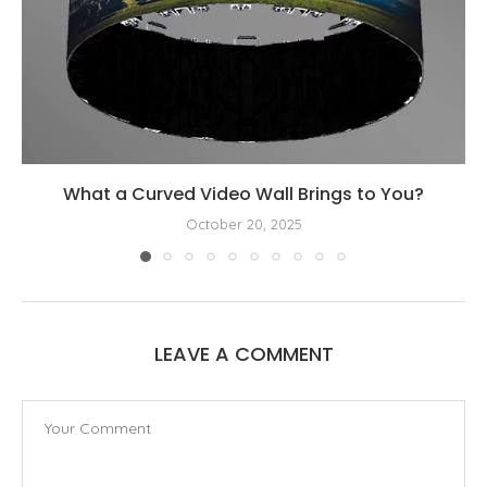
What a Curved Video Wall Brings to You?
October 20, 2025
LEAVE A COMMENT