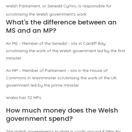
Welsh Parliament, or Senedd Cymru, is responsible for
scrutinising the Welsh government's work
What's the difference between an
MS and an MP?
An MS – Member of the Senedd – sits in Cardiff Bay
scrutinising the work of the Welsh government led by the first
minister.
An MP – Member of Parliament – sits in the House of
Commons in Westminster scrutinising the work of the UK
government led by the prime minister.
Wales has 32 MPs.
How much money does the Welsh
government spend?
The Welsh government's budget is worth around £26bn for