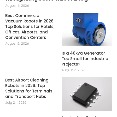
August 6, 2026
Best Commercial
Vacuum Robots in 2026:
Top Solutions for Hotels,
Offices, Airports, and
Convention Centers
August 5, 2026
Is a 40kva Generator
Too Small for Industrial
Projects?
August 2, 2026
Best Airport Cleaning
Robots in 2026: Top
Solutions for Terminals
and Transport Hubs
July 24, 2026