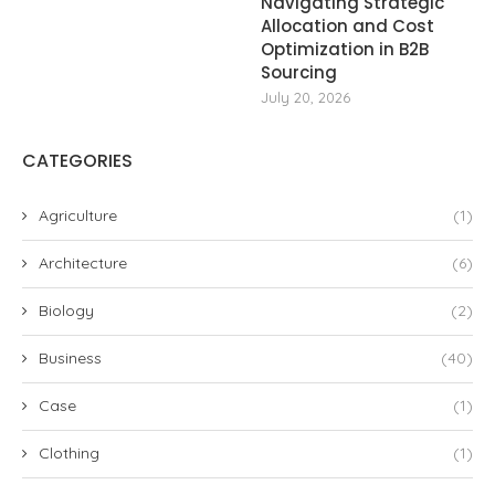
Navigating Strategic
Allocation and Cost
Optimization in B2B
Sourcing
July 20, 2026
CATEGORIES
Agriculture
(1)
Architecture
(6)
Biology
(2)
Business
(40)
Case
(1)
Clothing
(1)