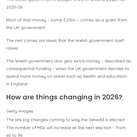
2025-26.
Most of that money – some £21bn – comes as a grant from
the UK government.
The rest comes via taxes that the Welsh government itself
raises.
The Welsh government also gets extra money – described as
consequential funding – when the UK government decides to
spend more money on areas such as health and education
in England.
How are things changing in 2026?
Getty Images
The are big changes coming to way the Senedd is elected
The number of MSs will increase at the next election – from
60 to 96.