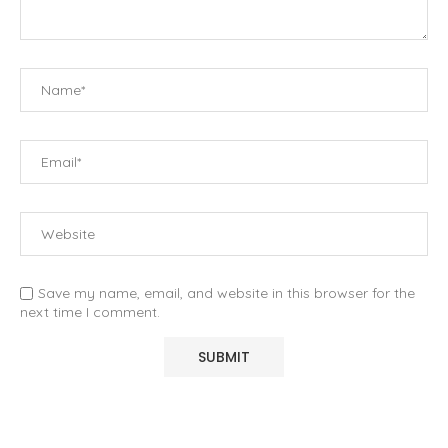
Save my name, email, and website in this browser for the
next time I comment.