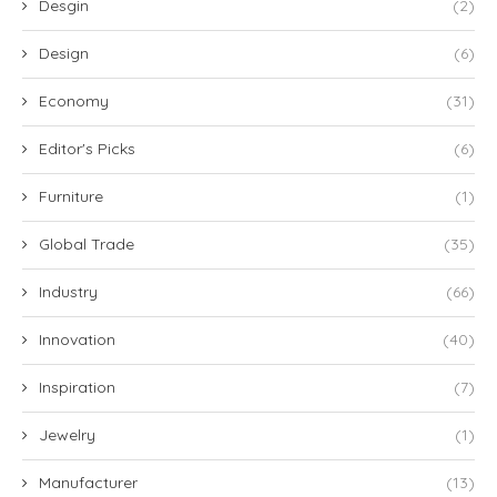
Desgin
(2)
Design
(6)
Economy
(31)
Editor's Picks
(6)
Furniture
(1)
Global Trade
(35)
Industry
(66)
Innovation
(40)
Inspiration
(7)
Jewelry
(1)
Manufacturer
(13)