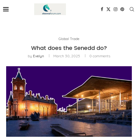
Global Trade
What does the Senedd do?
by
Evelyn
March 30, 2025
0 comments