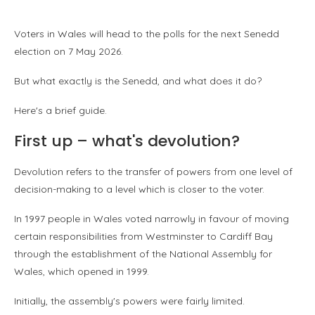
Voters in Wales will head to the polls for the next Senedd
election on 7 May 2026.
But what exactly is the Senedd, and what does it do?
Here's a brief guide.
First up – what's devolution?
Devolution refers to the transfer of powers from one level of
decision-making to a level which is closer to the voter.
In 1997 people in Wales voted narrowly in favour of moving
certain responsibilities from Westminster to Cardiff Bay
through the establishment of the National Assembly for
Wales, which opened in 1999.
Initially, the assembly's powers were fairly limited.