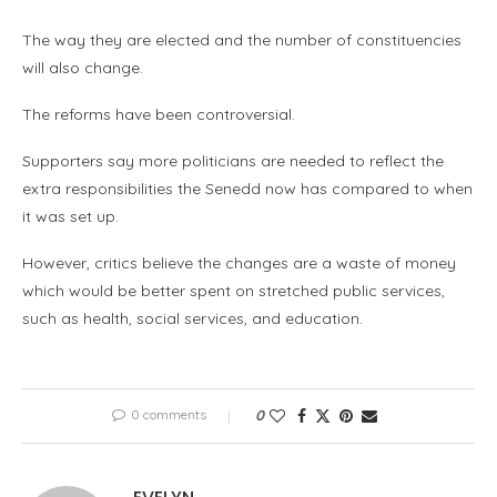
The way they are elected and the number of constituencies
will also change.
The reforms have been controversial.
Supporters say more politicians are needed to reflect the
extra responsibilities the Senedd now has compared to when
it was set up.
However, critics believe the changes are a waste of money
which would be better spent on stretched public services,
such as health, social services, and education.
0 comments
0