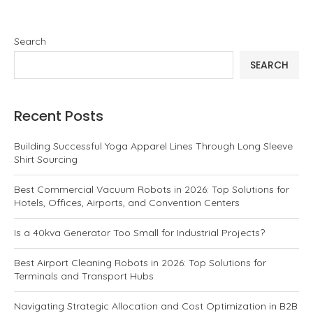
Search
SEARCH
Recent Posts
Building Successful Yoga Apparel Lines Through Long Sleeve
Shirt Sourcing
Best Commercial Vacuum Robots in 2026: Top Solutions for
Hotels, Offices, Airports, and Convention Centers
Is a 40kva Generator Too Small for Industrial Projects?
Best Airport Cleaning Robots in 2026: Top Solutions for
Terminals and Transport Hubs
Navigating Strategic Allocation and Cost Optimization in B2B