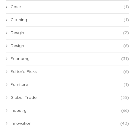
Case
(1)
Clothing
(1)
Desgin
(2)
Design
(6)
Economy
(31)
Editor's Picks
(6)
Furniture
(1)
Global Trade
(35)
Industry
(66)
Innovation
(40)