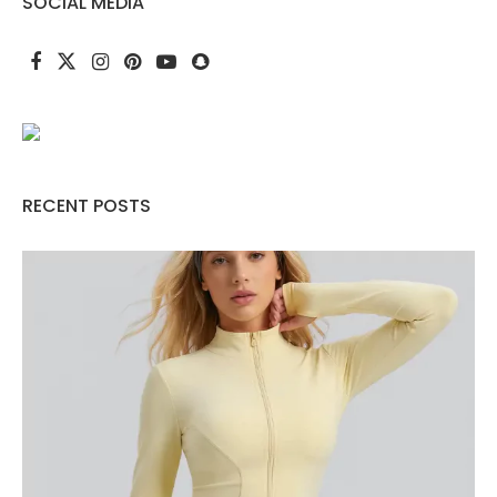
SOCIAL MEDIA
RECENT POSTS