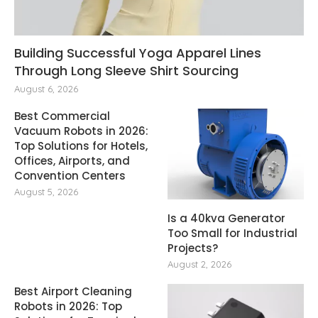
Building Successful Yoga Apparel Lines
Through Long Sleeve Shirt Sourcing
August 6, 2026
Best Commercial
Vacuum Robots in 2026:
Top Solutions for Hotels,
Offices, Airports, and
Convention Centers
August 5, 2026
Is a 40kva Generator
Too Small for Industrial
Projects?
August 2, 2026
Best Airport Cleaning
Robots in 2026: Top