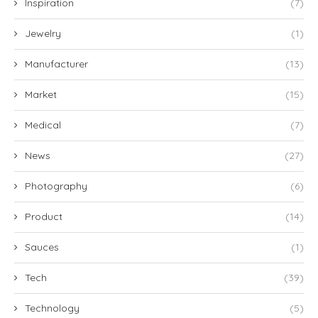
Inspiration
(7)
Jewelry
(1)
Manufacturer
(13)
Market
(15)
Medical
(7)
News
(27)
Photography
(6)
Product
(14)
Sauces
(1)
Tech
(39)
Technology
(5)