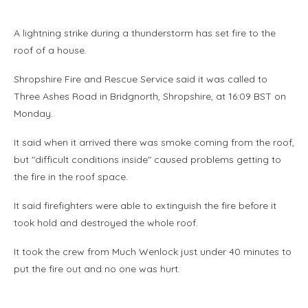
A lightning strike during a thunderstorm has set fire to the
roof of a house.
Shropshire Fire and Rescue Service said it was called to
Three Ashes Road in Bridgnorth, Shropshire, at 16:09 BST on
Monday.
It said when it arrived there was smoke coming from the roof,
but "difficult conditions inside" caused problems getting to
the fire in the roof space.
It said firefighters were able to extinguish the fire before it
took hold and destroyed the whole roof.
It took the crew from Much Wenlock just under 40 minutes to
put the fire out and no one was hurt.