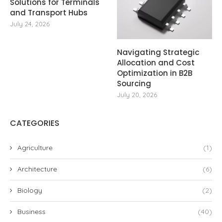
Solutions for Terminals
and Transport Hubs
July 24, 2026
Navigating Strategic
Allocation and Cost
Optimization in B2B
Sourcing
July 20, 2026
CATEGORIES
Agriculture
(1)
Architecture
(6)
Biology
(2)
Business
(40)