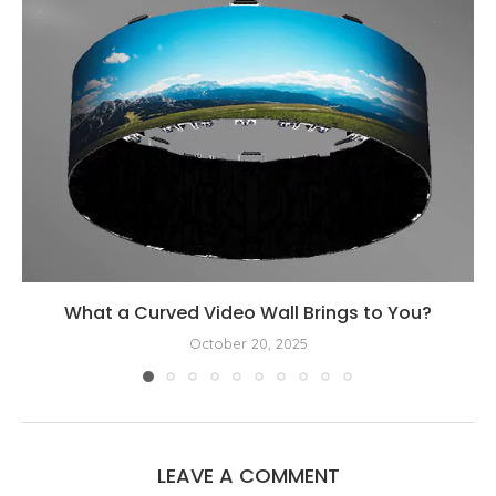
What a Curved Video Wall Brings to You?
October 20, 2025
LEAVE A COMMENT