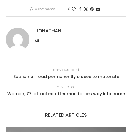
0 comments
0
JONATHAN
previous post
Section of road permanently closes to motorists
next post
Woman, 77, attacked after man forces way into home
RELATED ARTICLES