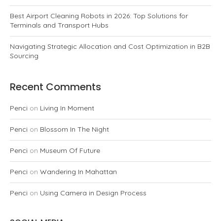
Best Airport Cleaning Robots in 2026: Top Solutions for
Terminals and Transport Hubs
Navigating Strategic Allocation and Cost Optimization in B2B
Sourcing
Recent Comments
Penci
on
Living In Moment
Penci
on
Blossom In The Night
Penci
on
Museum Of Future
Penci
on
Wandering In Mahattan
Penci
on
Using Camera in Design Process