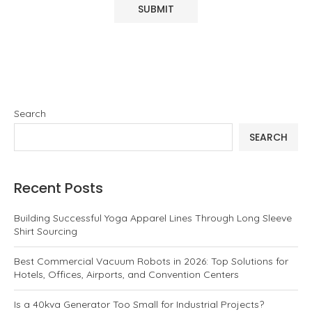
Search
SEARCH
Recent Posts
Building Successful Yoga Apparel Lines Through Long Sleeve
Shirt Sourcing
Best Commercial Vacuum Robots in 2026: Top Solutions for
Hotels, Offices, Airports, and Convention Centers
Is a 40kva Generator Too Small for Industrial Projects?