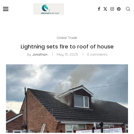
Global Trade
Lightning sets fire to roof of house
by
Jonathan
May 15, 2025
0 comments