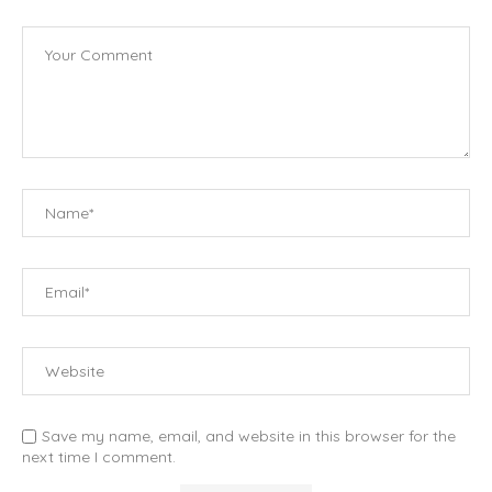
Save my name, email, and website in this browser for the
next time I comment.