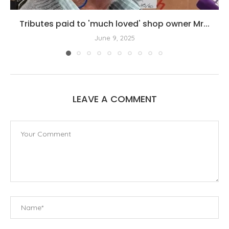
Tributes paid to 'much loved' shop owner Mr...
June 9, 2025
LEAVE A COMMENT