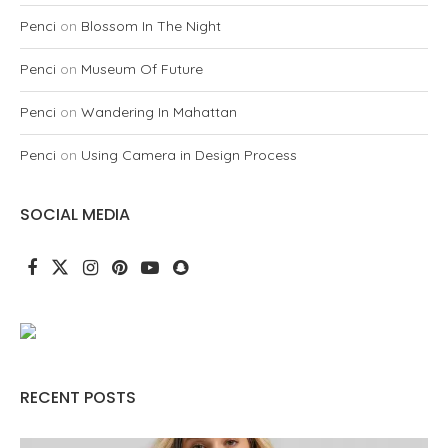
Penci
on
Blossom In The Night
Penci
on
Museum Of Future
Penci
on
Wandering In Mahattan
Penci
on
Using Camera in Design Process
SOCIAL MEDIA
RECENT POSTS