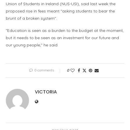
Union of Students in Ireland (NUS-USI), said last week the
proposed rise in fees meant "asking students to bear the
brunt of a broken system".
"Education is seen as a burden to the budget at the moment,
but it needs to be seen as an investment for our future and
our young people," he said.
0 comments
0
VICTORIA
previous post