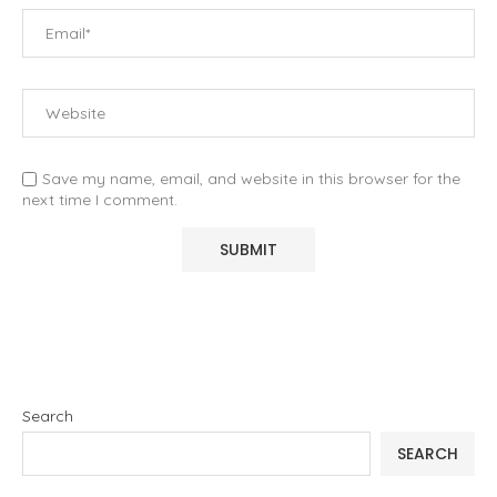
Save my name, email, and website in this browser for the
next time I comment.
Search
SEARCH