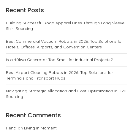
Recent Posts
Building Successful Yoga Apparel Lines Through Long Sleeve
Shirt Sourcing
Best Commercial Vacuum Robots in 2026: Top Solutions for
Hotels, Offices, Airports, and Convention Centers
Is a 40kva Generator Too Small for Industrial Projects?
Best Airport Cleaning Robots in 2026: Top Solutions for
Terminals and Transport Hubs
Navigating Strategic Allocation and Cost Optimization in B2B
Sourcing
Recent Comments
Penci
on
Living In Moment