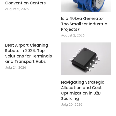
Convention Centers
August 5, 2026
Is a 40kva Generator
Too Small for Industrial
Projects?
August 2, 2026
Best Airport Cleaning
Robots in 2026: Top
Solutions for Terminals
and Transport Hubs
July 24, 2026
Navigating Strategic
Allocation and Cost
Optimization in B2B
Sourcing
July 20, 2026