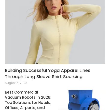
Building Successful Yoga Apparel Lines
Through Long Sleeve Shirt Sourcing
August 6, 2026
Best Commercial
Vacuum Robots in 2026:
Top Solutions for Hotels,
Offices, Airports, and