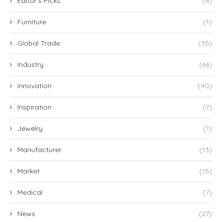
Editor's Picks
(6)
Furniture
(1)
Global Trade
(35)
Industry
(66)
Innovation
(40)
Inspiration
(7)
Jewelry
(1)
Manufacturer
(13)
Market
(15)
Medical
(7)
News
(27)