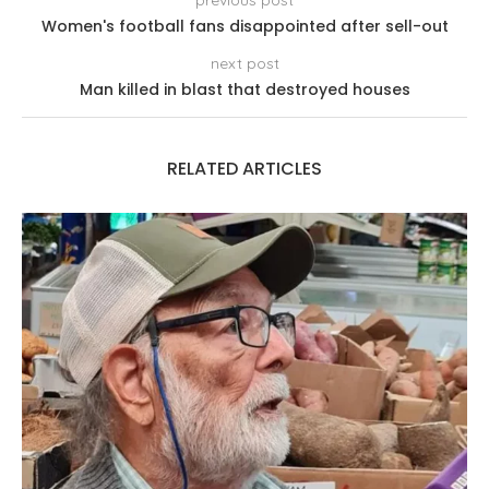
Women's football fans disappointed after sell-out
next post
Man killed in blast that destroyed houses
RELATED ARTICLES