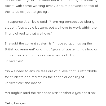
point", with some working over 20 hours per week on top of
their studies "just to get by".
In response, Archibald said: "From my perspective ideally
student fees would be zero, but we have to work within the
financial reality that we have."
She said the current system is "imposed upon us by the
British government" and that "years of austerity has had an
impact on all of our public services, including our
universities".
"So we need to ensure fees are at a level that is affordable
for students and maintains the financial viability of
universities," she added.
McLaughlin said the response was "neither a yes nor a no".
Getty Images