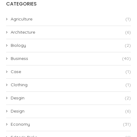
CATEGORIES
Agriculture
(1)
Architecture
(6)
Biology
(2)
Business
(40)
Case
(1)
Clothing
(1)
Desgin
(2)
Design
(6)
Economy
(31)