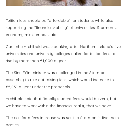
Tuition fees should be "affordable" for students while also
supporting the "financial viability" of universities, Stormont's
economy minister has said.
Caoimhe Archibald was speaking after Northern Ireland's five
universities and university colleges called for tuition fees to
rise by more than £1,000 a year.
The Sinn Féin minister was challenged in the Stormont
assembly to rule out raising fees, which would increase to
£5,831 a year under the proposals.
Archibald said that "ideally student fees would be zero, but
we have to work within the financial reality that we have".
The call for a fees increase was sent to Stormont's five main
parties.