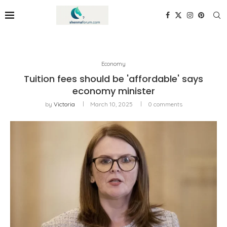
Economy
Tuition fees should be 'affordable' says
economy minister
by
Victoria
March 10, 2025
0 comments