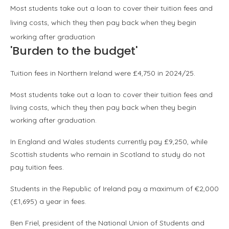
Most students take out a loan to cover their tuition fees and
living costs, which they then pay back when they begin
working after graduation
'Burden to the budget'
Tuition fees in Northern Ireland were £4,750 in 2024/25.
Most students take out a loan to cover their tuition fees and
living costs, which they then pay back when they begin
working after graduation.
In England and Wales students currently pay £9,250, while
Scottish students who remain in Scotland to study do not
pay tuition fees.
Students in the Republic of Ireland pay a maximum of €2,000
(£1,695) a year in fees.
Ben Friel, president of the National Union of Students and