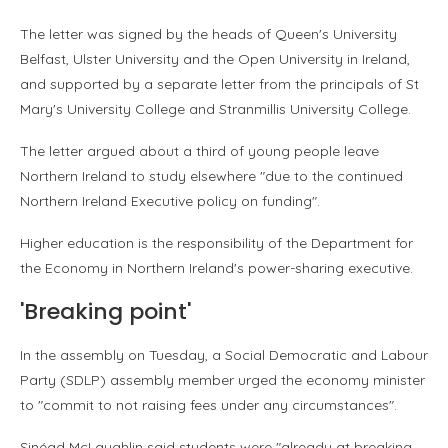
The letter was signed by the heads of Queen's University
Belfast, Ulster University and the Open University in Ireland,
and supported by a separate letter from the principals of St
Mary's University College and Stranmillis University College.
The letter argued about a third of young people leave
Northern Ireland to study elsewhere "due to the continued
Northern Ireland Executive policy on funding".
Higher education is the responsibility of the Department for
the Economy in Northern Ireland's power-sharing executive.
'Breaking point'
In the assembly on Tuesday, a Social Democratic and Labour
Party (SDLP) assembly member urged the economy minister
to "commit to not raising fees under any circumstances".
Sinéad McLaughlin said students were "already at breaking