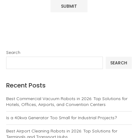
Search
SEARCH
Recent Posts
Best Commercial Vacuum Robots in 2026: Top Solutions for
Hotels, Offices, Airports, and Convention Centers
Is a 40kva Generator Too Small for Industrial Projects?
Best Airport Cleaning Robots in 2026: Top Solutions for
Terminals and Transport Hubs