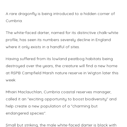
A rare dragonfly is being introduced to a hidden corner of
Cumbria.
The white-faced darter, named for its distinctive chalk-white
profile, has seen its numbers severely decline in England
where it only exists in a handful of sites.
Having suffered from its lowland peatbog habitats being
destroyed over the years, the creature will find a new home
at RSPB Campfield Marsh nature reserve in Wigton later this
week.
Mhairi Maclauchlan, Cumbria coastal reserves manager,
called it an "exciting opportunity to boost biodiversity" and
help create a new population of a "charming but
endangered species".
Small but striking, the male white-faced darter is black with