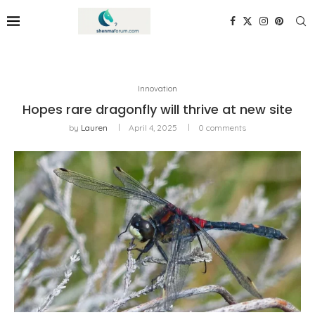
Innovation
Hopes rare dragonfly will thrive at new site
by
Lauren
April 4, 2025
0 comments