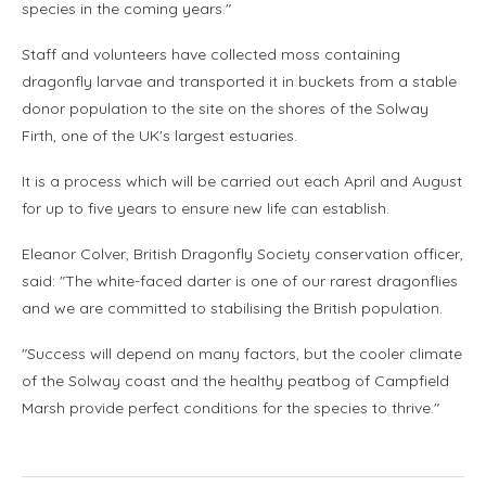
species in the coming years."
Staff and volunteers have collected moss containing
dragonfly larvae and transported it in buckets from a stable
donor population to the site on the shores of the Solway
Firth, one of the UK's largest estuaries.
It is a process which will be carried out each April and August
for up to five years to ensure new life can establish.
Eleanor Colver, British Dragonfly Society conservation officer,
said: "The white-faced darter is one of our rarest dragonflies
and we are committed to stabilising the British population.
"Success will depend on many factors, but the cooler climate
of the Solway coast and the healthy peatbog of Campfield
Marsh provide perfect conditions for the species to thrive."