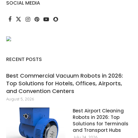
SOCIAL MEDIA
RECENT POSTS
Best Commercial Vacuum Robots in 2026:
Top Solutions for Hotels, Offices, Airports,
and Convention Centers
August 5, 2026
Best Airport Cleaning
Robots in 2026: Top
Solutions for Terminals
and Transport Hubs
July 24, 2026