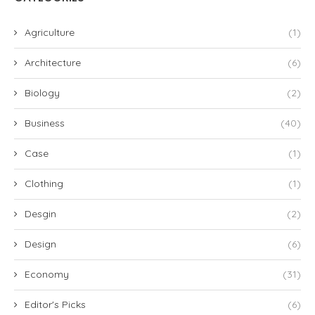
Agriculture
(1)
Architecture
(6)
Biology
(2)
Business
(40)
Case
(1)
Clothing
(1)
Desgin
(2)
Design
(6)
Economy
(31)
Editor's Picks
(6)