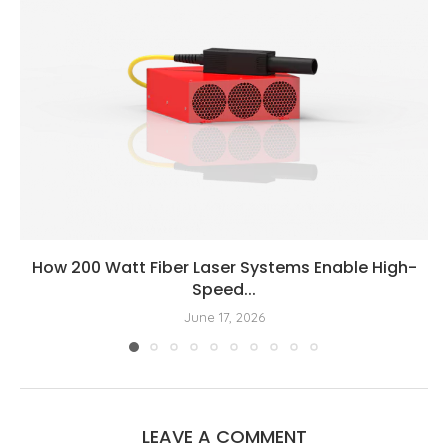
How 200 Watt Fiber Laser Systems Enable High-
Speed...
June 17, 2026
LEAVE A COMMENT