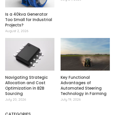
Is a 40kva Generator
Too Small for Industrial
Projects?
August 2, 2026
Navigating Strategic
Key Functional
Allocation and Cost
Advantages of
Optimization in B2B
Automated Steering
Sourcing
Technology in Farming
July 20, 2026
July 19, 2026
CATEGORIES